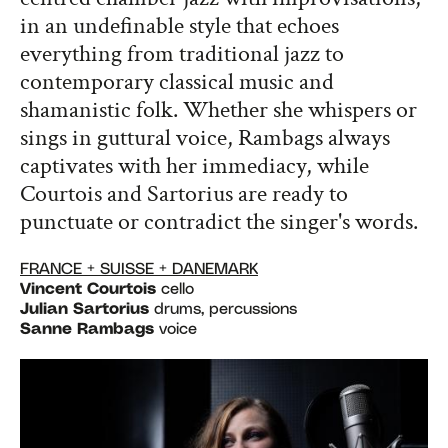
in an undefinable style that echoes
everything from traditional jazz to
contemporary classical music and
shamanistic folk. Whether she whispers or
sings in guttural voice, Rambags always
captivates with her immediacy, while
Courtois and Sartorius are ready to
punctuate or contradict the singer's words.
FRANCE + SUISSE + DANEMARK
Vincent Courtois
cello
Julian Sartorius
drums, percussions
Sanne Rambags
voice