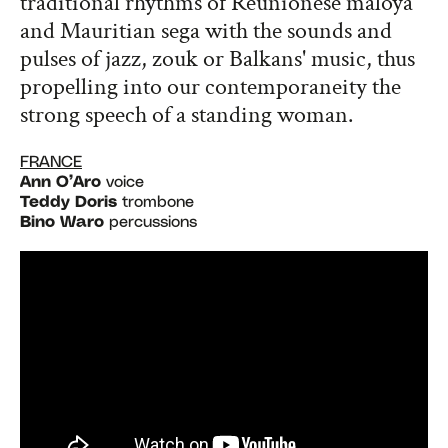
traditional rhythms of Réunionese maloya
and Mauritian sega with the sounds and
pulses of jazz, zouk or Balkans' music, thus
propelling into our contemporaneity the
strong speech of a standing woman.
FRANCE
Ann O’Aro
voice
Teddy Doris
trombone
Bino Waro
percussions