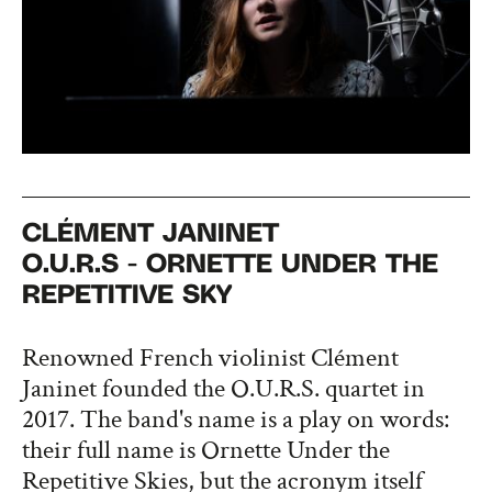
CLÉMENT JANINET
O.U.R.S - ORNETTE UNDER THE
REPETITIVE SKY
Renowned French violinist Clément
Janinet founded the O.U.R.S. quartet in
2017. The band's name is a play on words:
their full name is Ornette Under the
Repetitive Skies, but the acronym itself