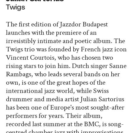
Twigs
The first edition of Jazzdor Budapest
launches with the premiere of an
irresistibly intimate and poetic album. The
Twigs trio was founded by French jazz icon
Vincent Courtois, who has chosen two
rising stars to join him. Dutch singer Sanne
Rambags, who leads several bands on her
own, is one of the great hopes of the
international jazz world, while Swiss
drummer and media artist Julian Sartorius
has been one of Europe's most sought-after
performers for years. Their album,
recorded last summer at the BMC, is song-
centred chamber jazz with improvisations,