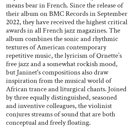
means bear in French. Since the release of
their album on BMC Records in September
2022, they have received the highest critical
awards in all French jazz magazines. The
album combines the sonic and rhythmic
textures of American contemporary
repetitive music, the lyricism of Ornette’s
free jazz and a somewhat rockish mood,
but Janinet's compositions also draw
inspiration from the musical world of
African trance and liturgical chants. Joined
by three equally distinguished, seasoned
and inventive colleagues, the violinist
conjures streams of sound that are both
conceptual and freely floating.