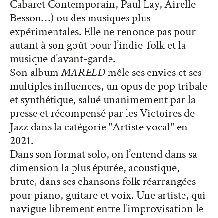
Cabaret Contemporain, Paul Lay, Airelle
Besson…) ou des musiques plus
expérimentales. Elle ne renonce pas pour
autant à son goût pour l’indie-folk et la
musique d’avant-garde.
Son album
MARELD
mêle ses envies et ses
multiples influences, un opus de pop tribale
et synthétique, salué unanimement par la
presse et récompensé par les Victoires de
Jazz dans la catégorie "Artiste vocal" en
2021.
Dans son format solo, on l’entend dans sa
dimension la plus épurée, acoustique,
brute, dans ses chansons folk réarrangées
pour piano, guitare et voix. Une artiste, qui
navigue librement entre l’improvisation le