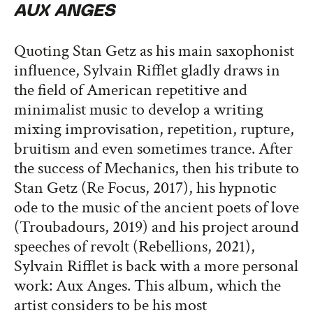
AUX ANGES
Quoting Stan Getz as his main saxophonist
influence, Sylvain Rifflet gladly draws in
the field of American repetitive and
minimalist music to develop a writing
mixing improvisation, repetition, rupture,
bruitism and even sometimes trance. After
the success of Mechanics, then his tribute to
Stan Getz (Re Focus, 2017), his hypnotic
ode to the music of the ancient poets of love
(Troubadours, 2019) and his project around
speeches of revolt (Rebellions, 2021),
Sylvain Rifflet is back with a more personal
work: Aux Anges. This album, which the
artist considers to be his most