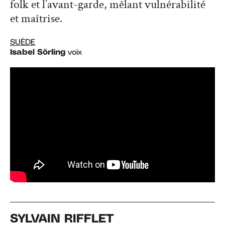
folk et l’avant-garde, mêlant vulnérabilité
et maîtrise.
SUÈDE
Isabel Sörling
voix
SYLVAIN RIFFLET