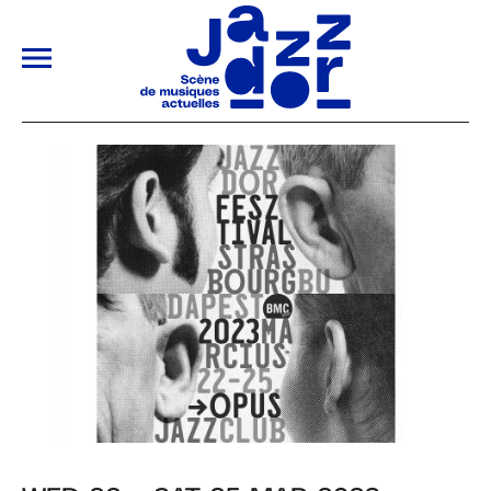
ALLER AU CONTENU PRINCIPAL