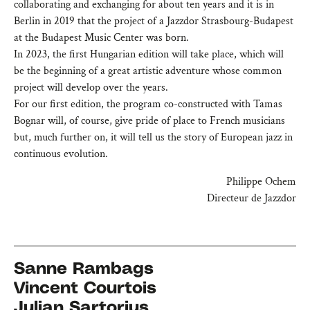
collaborating and exchanging for about ten years and it is in
Berlin in 2019 that the project of a Jazzdor Strasbourg-Budapest
at the Budapest Music Center was born.
In 2023, the first Hungarian edition will take place, which will
be the beginning of a great artistic adventure whose common
project will develop over the years.
For our first edition, the program co-constructed with Tamas
Bognar will, of course, give pride of place to French musicians
but, much further on, it will tell us the story of European jazz in
continuous evolution.
Philippe Ochem
Directeur de Jazzdor
Sanne Rambags
Vincent Courtois
Julian Sartorius