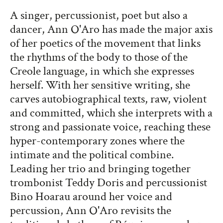
A singer, percussionist, poet but also a
dancer, Ann O'Aro has made the major axis
of her poetics of the movement that links
the rhythms of the body to those of the
Creole language, in which she expresses
herself. With her sensitive writing, she
carves autobiographical texts, raw, violent
and committed, which she interprets with a
strong and passionate voice, reaching these
hyper-contemporary zones where the
intimate and the political combine.
Leading her trio and bringing together
trombonist Teddy Doris and percussionist
Bino Hoarau around her voice and
percussion, Ann O'Aro revisits the