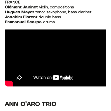
FRANCE
Clément Janinet
violin, compositions
Hugues Mayot
tenor saxophone, bass clarinet
Joachim Florent
double bass
Emmanuel Scarpa
drums
ANN O’ARO TRIO