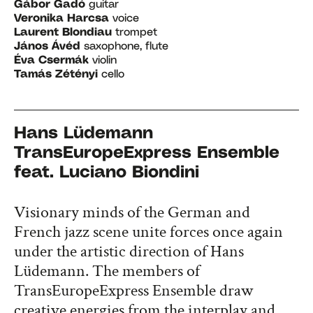
Gábor Gadó
guitar
Veronika Harcsa
voice
Laurent Blondiau
trompet
János Ávéd
saxophone, flute
Éva Csermák
violin
Tamás Zétényi
cello
Hans Lüdemann
TransEuropeExpress Ensemble
​feat. Luciano Biondini
Visionary minds of the German and
French jazz scene unite forces once again
under the artistic direction of Hans
Lüdemann. The members of
TransEuropeExpress Ensemble draw
creative energies from the interplay and