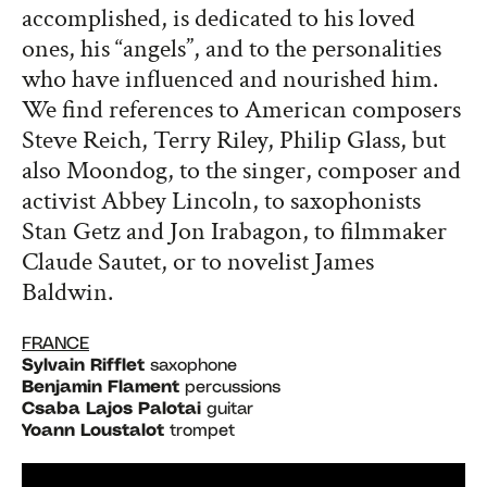
accomplished, is dedicated to his loved
ones, his “angels”, and to the personalities
who have influenced and nourished him.
We find references to American composers
Steve Reich, Terry Riley, Philip Glass, but
also Moondog, to the singer, composer and
activist Abbey Lincoln, to saxophonists
Stan Getz and Jon Irabagon, to filmmaker
Claude Sautet, or to novelist James
Baldwin.
FRANCE
Sylvain Rifflet
saxophone
Benjamin Flament
percussions
Csaba Lajos Palotai
guitar
Yoann Loustalot
trompet