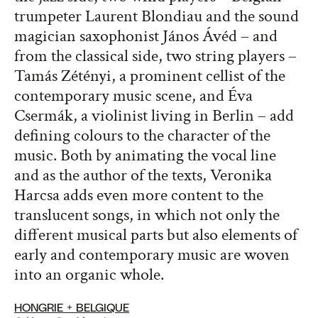
trumpeter Laurent Blondiau and the sound
magician saxophonist János Ávéd – and
from the classical side, two string players –
Tamás Zétényi, a prominent cellist of the
contemporary music scene, and Éva
Csermák, a violinist living in Berlin – add
defining colours to the character of the
music. Both by animating the vocal line
and as the author of the texts, Veronika
Harcsa adds even more content to the
translucent songs, in which not only the
different musical parts but also elements of
early and contemporary music are woven
into an organic whole.
HONGRIE + BELGIQUE