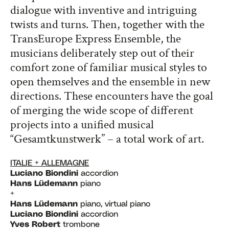
dialogue with inventive and intriguing
twists and turns. Then, together with the
TransEurope Express Ensemble, the
musicians deliberately step out of their
comfort zone of familiar musical styles to
open themselves and the ensemble in new
directions. These encounters have the goal
of merging the wide scope of different
projects into a unified musical
“Gesamtkunstwerk” – a total work of art.
ITALIE + ALLEMAGNE
Luciano Biondini
accordion
Hans Lüdemann
piano
+
Hans Lüdemann
piano, virtual piano
Luciano Biondini
accordion
Yves Robert
trombone