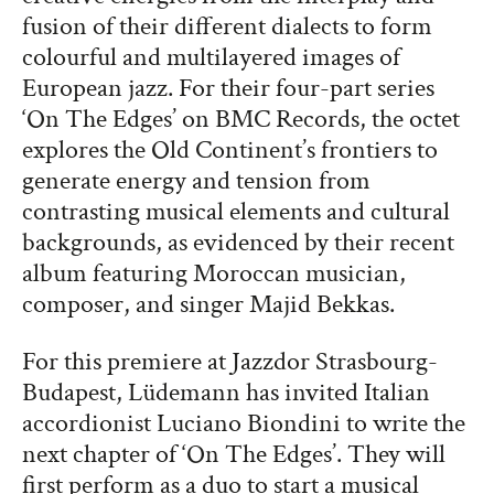
fusion of their different dialects to form
colourful and multilayered images of
European jazz. For their four-part series
‘On The Edges’ on BMC Records, the octet
explores the Old Continent’s frontiers to
generate energy and tension from
contrasting musical elements and cultural
backgrounds, as evidenced by their recent
album featuring Moroccan musician,
composer, and singer Majid Bekkas.
For this premiere at Jazzdor Strasbourg-
Budapest, Lüdemann has invited Italian
accordionist Luciano Biondini to write the
next chapter of ‘On The Edges’. They will
first perform as a duo to start a musical