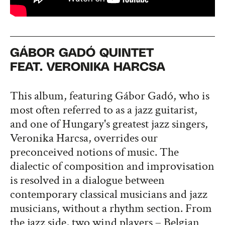
GÁBOR GADÓ QUINTET
FEAT. VERONIKA HARCSA
This album, featuring Gábor Gadó, who is
most often referred to as a jazz guitarist,
and one of Hungary's greatest jazz singers,
Veronika Harcsa, overrides our
preconceived notions of music. The
dialectic of composition and improvisation
is resolved in a dialogue between
contemporary classical musicians and jazz
musicians, without a rhythm section. From
the jazz side, two wind players – Belgian