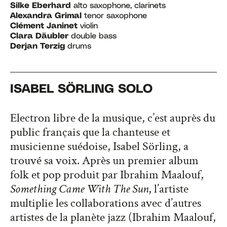
Silke Eberhard
alto saxophone, clarinets
Alexandra Grimal
tenor saxophone
Clément Janinet
violin
Clara Däubler
double bass
Derjan Terzig
drums
ISABEL SÖRLING SOLO
Electron libre de la musique, c’est auprès du
public français que la chanteuse et
musicienne suédoise, Isabel Sörling, a
trouvé sa voix. Après un premier album
folk et pop produit par Ibrahim Maalouf,
Something Came With The Sun
, l’artiste
multiplie les collaborations avec d’autres
artistes de la planète jazz (Ibrahim Maalouf,