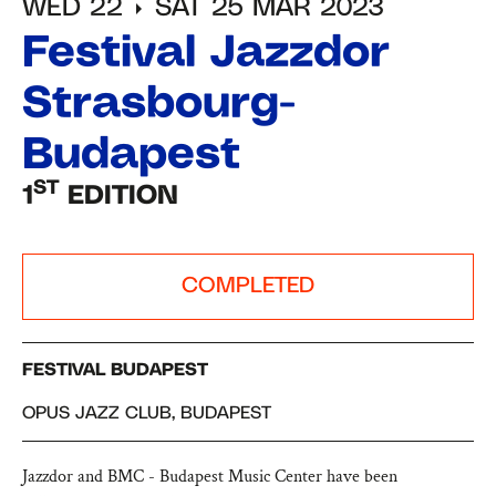
WED 22
SAT 25 MAR 2023
Festival Jazzdor
Strasbourg-
Budapest
ST
1
EDITION
COMPLETED
FESTIVAL BUDAPEST
OPUS JAZZ CLUB, BUDAPEST
Jazzdor and BMC - Budapest Music Center have been