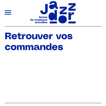
ALLER AU CONTENU PRINCIPAL
Retrouver vos
commandes