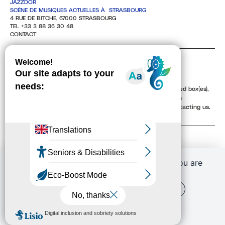
JAZZDOR
SCÈNE DE MUSIQUES ACTUELLES À STRASBOURG
4 RUE DE BITCHE, 67000 STRASBOURG
TEL +33 3 88 36 30 48
CONTACT
NEWSLETTER
By providing your email address, and checking the associated box(es),
you agree to receive our newsletters electronically. You can
unsubscribe at any time via the unsubscribe links or by contacting us.
To learn more, see our
Privacy Policy
.
If you continue to browse this website, you are
allowing all third-party services
OK, ACCEPT ALL
PERSONALIZE
PRIVACY POLICY
Conditions générales de vente (CGV)
Retrouver vos commandes
J'ai un code promo