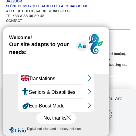
JAZZDOR
SCÈNE DE MUSIQUES ACTUELLES À STRASBOURG
4 RUE DE BITCHE, 67000 STRASBOURG
TEL +33 3 88 36 30 48
CONTACT
NEWSLETTER
By providing your email address, and checking the associated box(es),
you agree to receive our newsletters electronically. You can
unsubscribe at any time via the unsubscribe links or by contacting us.
To learn more, see our
Privacy Policy
.
If you continue to browse this website, you are
allowing all third-party services
OK, ACCEPT ALL
PERSONALIZE
PRIVACY POLICY
Conditions générales de vente (CGV)
Retrouver vos commandes
J'ai un code promo