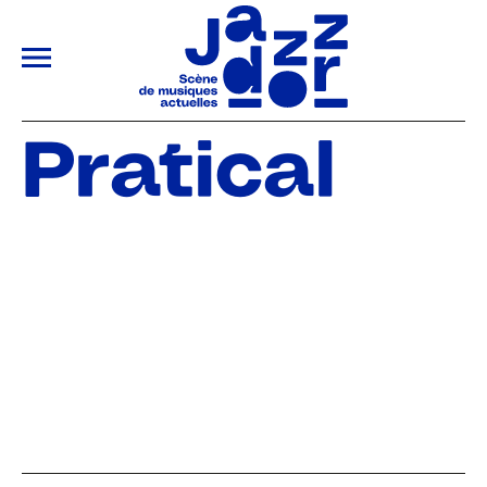
ALLER AU CONTENU PRINCIPAL
Pratical