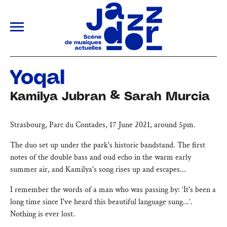
ALLER AU CONTENU PRINCIPAL
Yoqal
Kamilya Jubran & Sarah Murcia
Strasbourg, Parc du Contades, 17 June 2021, around 5pm.
The duo set up under the park's historic bandstand. The first
notes of the double bass and oud echo in the warm early
summer air, and Kamilya's song rises up and escapes...
I remember the words of a man who was passing by: ‘It's been a
long time since I've heard this beautiful language sung...’.
Nothing is ever lost.