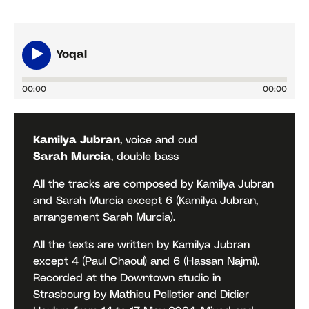
Yoqal
00:00
00:00
Kamilya Jubran
, voice and oud
Sarah Murcia
, double bass
All the tracks are composed by Kamilya Jubran
and Sarah Murcia except 6 (Kamilya Jubran,
arrangement Sarah Murcia).
All the texts are written by Kamilya Jubran
except 4 (Paul Chaoul) and 6 (Hassan Najmi).
Recorded at the Downtown studio in
Strasbourg by Mathieu Pelletier and Didier