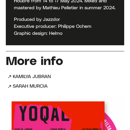
Houbre from 14 to 17 May 2024. Mixed and
mastered by Mathieu Pelletier in summer 2024.
Produced by Jazzdor
Executive producer: Philippe Ochem
Graphic design: Helmo
More info
KAMILYA JUBRAN
SARAH MURCIA