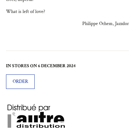
What is left of love?
Philippe Ochem, Jazzdor
IN STORES ON 6 DECEMBER 2024
ORDER