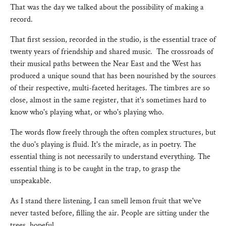
That was the day we talked about the possibility of making a
record.
That first session, recorded in the studio, is the essential trace of
twenty years of friendship and shared music. The crossroads of
their musical paths between the Near East and the West has
produced a unique sound that has been nourished by the sources
of their respective, multi-faceted heritages. The timbres are so
close, almost in the same register, that it's sometimes hard to
know who's playing what, or who's playing who.
The words flow freely through the often complex structures, but
the duo's playing is fluid. It's the miracle, as in poetry. The
essential thing is not necessarily to understand everything. The
essential thing is to be caught in the trap, to grasp the
unspeakable.
As I stand there listening, I can smell lemon fruit that we've
never tasted before, filling the air. People are sitting under the
trees, hopeful.