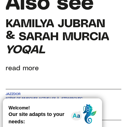
Also see
KAMILYA JUBRAN
& SARAH MURCIA
YOQAL
read more
JAZZDOR
SCÈNE DE MUSIQUES ACTUELLES À STRASBOURG
4 RUE DE BITCHE, 67000 STRASBOURG
TEL +33 3 88 36 30 48
CONTACT
NEWSLETTER