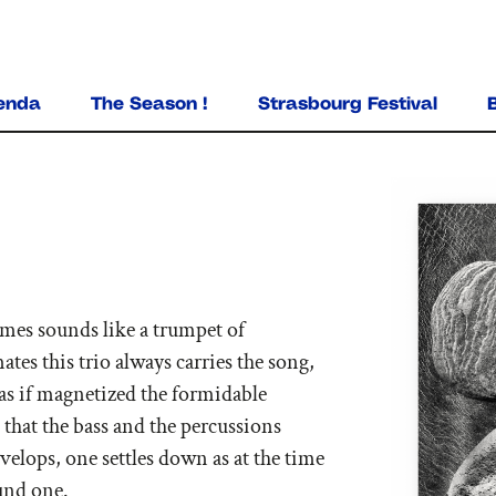
ALLER AU CONTENU PRINCIPAL
enda
The Season !
Strasbourg Festival
imes sounds like a trumpet of
es this trio always carries the song,
it as if magnetized the formidable
that the bass and the percussions
velops, one settles down as at the time
und one.