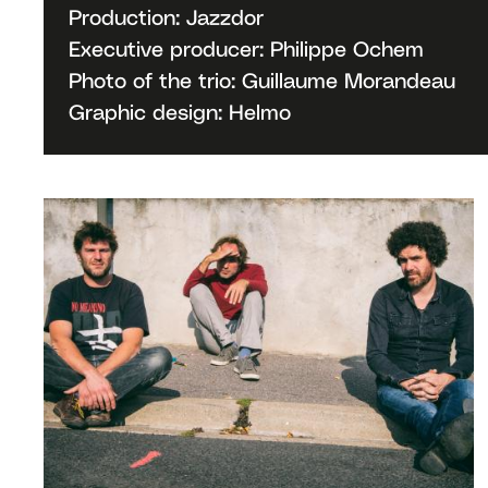
Production: Jazzdor
Executive producer: Philippe Ochem
Photo of the trio: Guillaume Morandeau
Graphic design: Helmo