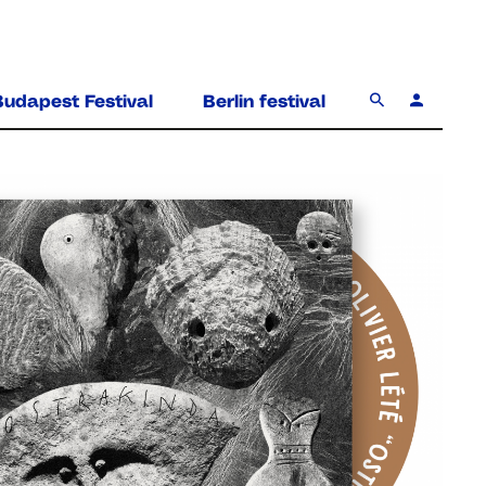
Budapest Festival
Berlin festival