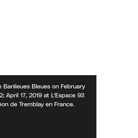
 Banlieues Bleues on February
 April 17, 2019 at L'Espace 93
déon de Tremblay en France.