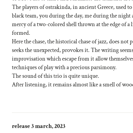
The players of ostrakinda, in ancient Greece, used to
black team, you during the day, me during the night a
mercy of a two-colored shell thrown at the edge of a 
formed.
Here the chase, the historical chase of jazz, does not
seeks the unexpected, provokes it. The writing seems
improvisation which escape from it allow themselve
techniques of play with a precious parsimony.
The sound of this trio is quite unique.
After listening, it remains almost like a smell of wood
release 3 march, 2023