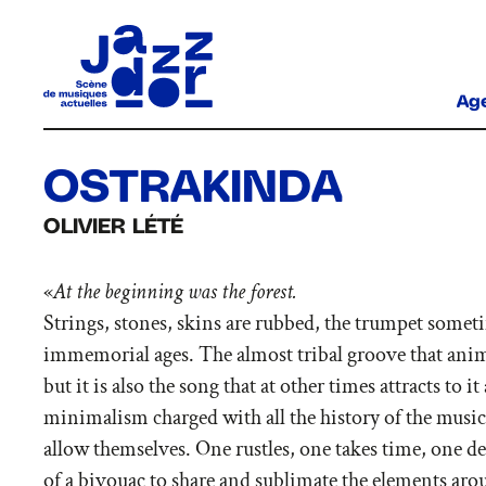
Ag
OSTRAKINDA
OLIVIER LÉTÉ
«
At the beginning was the forest.
Strings, stones, skins are rubbed, the trumpet somet
immemorial ages. The almost tribal groove that animat
but it is also the song that at other times attracts to 
minimalism charged with all the history of the music 
allow themselves. One rustles, one takes time, one de
of a bivouac to share and sublimate the elements aro