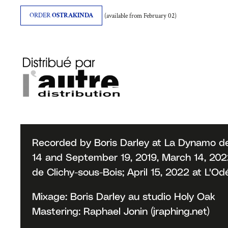
ORDER
OSTRAKINDA
(available from February 02)
Recorded by Boris Darley at La Dynamo de
14 and September 19, 2019, March 14, 2022;
de Clichy-sous-Bois; April 15, 2022 at L'O
Mixage: Boris Darley au studio Holy Oak
Mastering: Raphael Jonin (jraphing.net)