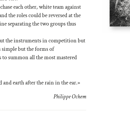
 chase each other, white team against
nd the roles could be reversed at the
line separating the two groups thus
 put the instruments in competition but
 simple but the forms of
s to summon all the most mastered
 and earth after the rain in the ear.»
Philippe Ochem