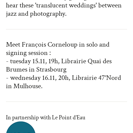
hear these 'translucent weddings' between
jazz and photography.
Meet François Corneloup in solo and
signing session :
- tuesday 15.11, 19h, Librairie Quai des
Brumes in Strasbourg
- wednesday 16.11, 20h, Librairie 47°Nord
in Mulhouse.
In partnership with Le Point d’Eau