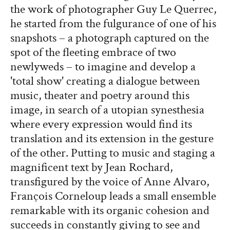
the work of photographer Guy Le Querrec,
he started from the fulgurance of one of his
snapshots – a photograph captured on the
spot of the fleeting embrace of two
newlyweds – to imagine and develop a
'total show' creating a dialogue between
music, theater and poetry around this
image, in search of a utopian synesthesia
where every expression would find its
translation and its extension in the gesture
of the other. Putting to music and staging a
magnificent text by Jean Rochard,
transfigured by the voice of Anne Alvaro,
François Corneloup leads a small ensemble
remarkable with its organic cohesion and
succeeds in constantly giving to see and