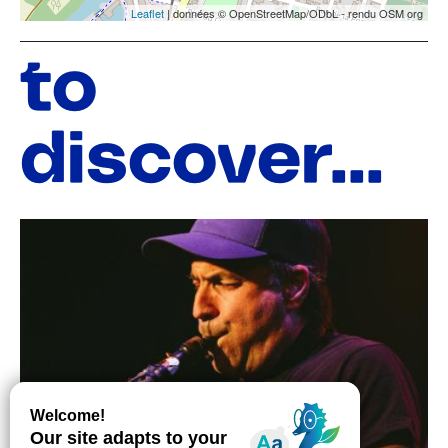
Leaflet
| données © OpenStreetMap/ODbL - rendu OSM org
to
discover...