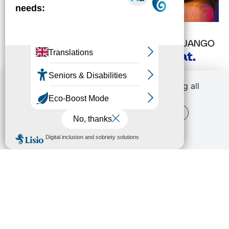
FRI
06
NOV
8:30 PM
STRASBOURG'S FESTIVAL
ESPACE DJANGO
David Binney Action Trio feat.
Louis Cole
By continuing to scroll,
you are allowing all
third-party services
OK, ACCEPT ALL
PERSONALIZE
PRIVACY POLICY