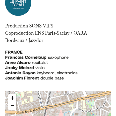
Production SONS VIFS
Coproduction ENS Paris-Saclay / OARA
Bordeaux / Jazzdor
FRANCE
Francois Corneloup
saxophone
Anne Alvaro
recitalist
Jacky Molard
violin
Antonin Rayon
keyboard, electronics
Joachim Florent
double bass
+
−