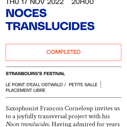
THU 17 NOV 2022
20H00
NOCES
TRANSLUCIDES
COMPLETED
STRASBOURG'S FESTIVAL
LE POINT D'EAU, OSTWALD
PETITE SALLE
PLACEMENT LIBRE
Saxophonist François Corneloup invites us
to a joyfully transversal project with his
Noces translucides
. Having admired for years