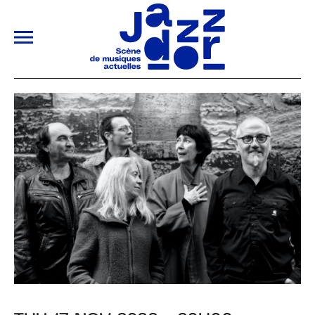
ALLER AU CONTENU PRINCIPAL