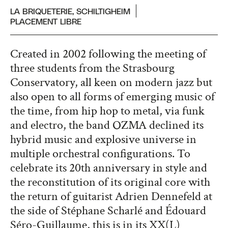
LA BRIQUETERIE, SCHILTIGHEIM
PLACEMENT LIBRE
Created in 2002 following the meeting of
three students from the Strasbourg
Conservatory, all keen on modern jazz but
also open to all forms of emerging music of
the time, from hip hop to metal, via funk
and electro, the band OZMA declined its
hybrid music and explosive universe in
multiple orchestral configurations. To
celebrate its 20th anniversary in style and
the reconstitution of its original core with
the return of guitarist Adrien Dennefeld at
the side of Stéphane Scharlé and Édouard
Séro-Guillaume, this is in its XX(L)