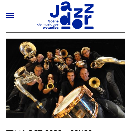
ALLER AU CONTENU PRINCIPAL