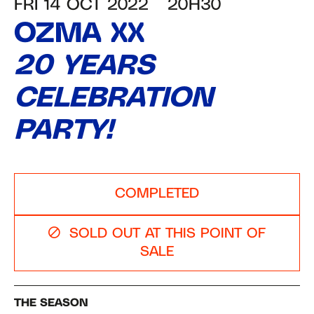
FRI 14 OCT 2022
20H30
OZMA XX
20 YEARS
CELEBRATION
PARTY!
COMPLETED
SOLD OUT AT THIS POINT OF
SALE
THE SEASON