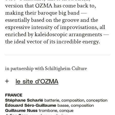
version that OZMA has come back to,
making their baroque big band —
essentially based on the groove and the
expressive intensity of improvisations, all
enriched by kaleidoscopic arrangements —
the ideal vector of its incredible energy.
in partnership with Schiltigheim Culture
le site d'OZMA
FRANCE
Stéphane Scharlé
batterie, composition, conception
Édouard Séro-Guillaume
basse, composition
Guillaume Nuss
trombone, conque