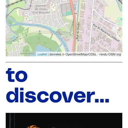
Leaflet
| données © OpenStreetMap/ODbL - rendu OSM org
to
discover...