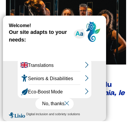
SUN
06
SEP
3:00 PM
THE SEASON
NOOTOOS
Présentation de saison et du
festival + Plaine
Cosmophonia, le
jardin des étoiles
FREE