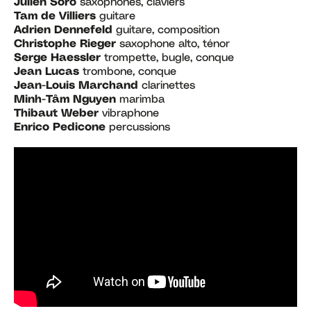
Julien Soro
saxophones, claviers
Tam de Villiers
guitare
Adrien Dennefeld
guitare, composition
Christophe Rieger
saxophone alto, ténor
Serge Haessler
trompette, bugle, conque
Jean Lucas
trombone, conque
Jean-Louis Marchand
clarinettes
Minh-Tâm Nguyen
marimba
Thibaut Weber
vibraphone
Enrico Pedicone
percussions